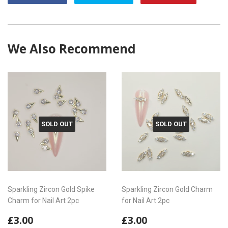
on
on
on
Facebook
Twitter
Pintere
We Also Recommend
SOLD OUT
SOLD OUT
Sparkling Zircon Gold Spike
Sparkling Zircon Gold Charm
Charm for Nail Art 2pc
for Nail Art 2pc
Regular
£3.00
Regular
£3.00
£3.00
£3.00