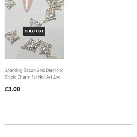
SOLD OUT
Sparkling Zircon Gold Diamond
Shield Charm for Nail Art 2pc
Regular
£3.00
£3.00
price