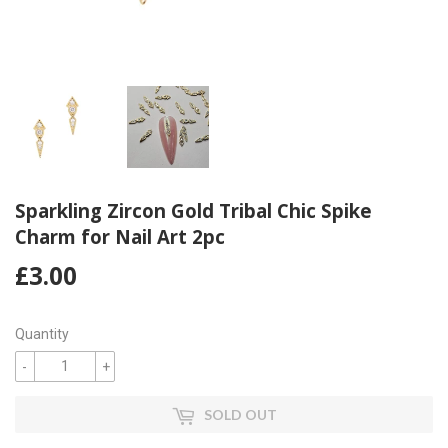
Sparkling Zircon Gold Tribal Chic Spike
Charm for Nail Art 2pc
£3.00
£3.00
Quantity
-
+
SOLD OUT