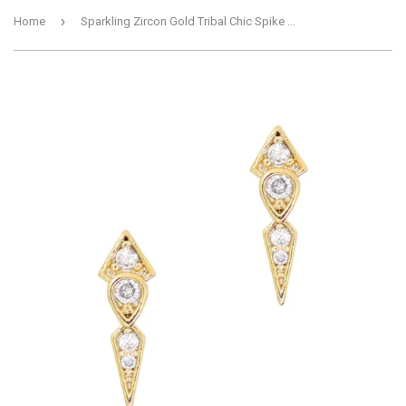
›
Home
Sparkling Zircon Gold Tribal Chic Spike Charm for Nail Art 2pc