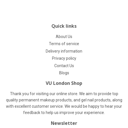
Quick links
About Us
Terms of service
Delivery information
Privacy policy
Contact Us
Blogs
VU London Shop
Thank you for visiting our online store. We aim to provide top
quality permanent makeup products, and gel nail products, along
with excellent customer service. We would be happy to hear your
feedback to help us improve your experience.
Newsletter