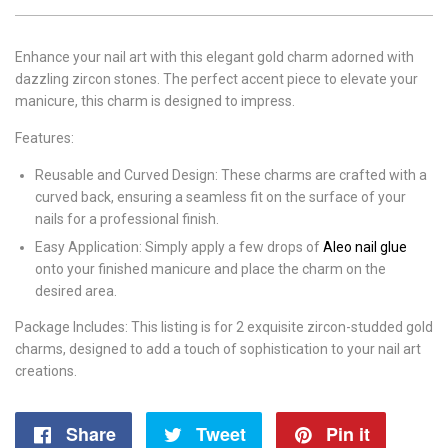
Enhance your nail art with this elegant gold charm adorned with
dazzling zircon stones. The perfect accent piece to elevate your
manicure, this charm is designed to impress.
Features:
Reusable and Curved Design: These charms are crafted with a
curved back, ensuring a seamless fit on the surface of your
nails for a professional finish.
Easy Application: Simply apply a few drops of
Aleo nail glue
onto your finished manicure and place the charm on the
desired area.
Package Includes: This listing is for 2 exquisite zircon-studded gold
charms, designed to add a touch of sophistication to your nail art
creations.
Share
Share
Tweet
Tweet
Pin it
Pin