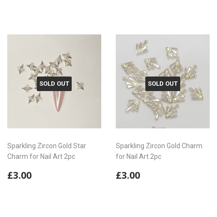
price
price
SOLD OUT
SOLD OUT
Sparkling Zircon Gold Star
Sparkling Zircon Gold Charm
Charm for Nail Art 2pc
for Nail Art 2pc
Regular
£3.00
Regular
£3.00
£3.00
£3.00
price
price