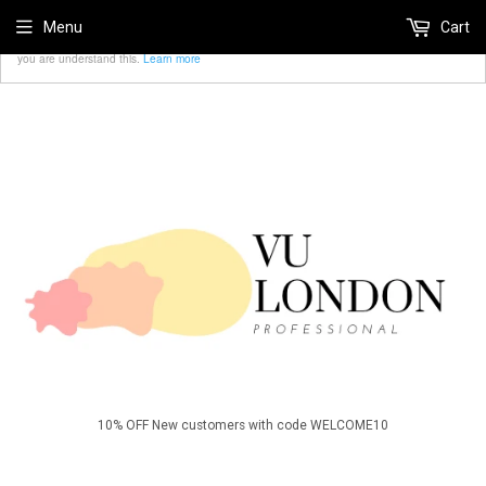
We use cookies to ensure that we give you the best
Menu
Cart
Accept
experience on our website. If you continue we'll assume that
you are understand this.
Learn more
10% OFF New customers with code WELCOME10