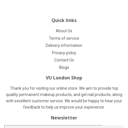
Quick links
About Us
Terms of service
Delivery information
Privacy policy
Contact Us
Blogs
VU London Shop
Thank you for visiting our online store. We aim to provide top
quality permanent makeup products, and gel nail products, along
with excellent customer service. We would be happy to hear your
feedback to help us improve your experience.
Newsletter