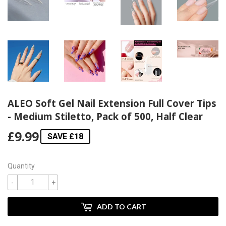
ALEO Soft Gel Nail Extension Full Cover Tips
- Medium Stiletto, Pack of 500, Half Clear
£9.99
£9.99
SAVE £18
Quantity
-
+
ADD TO CART