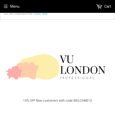
We use cookies to ensure that we give you the best
Menu
Cart
Accept
experience on our website. If you continue we'll assume that
you are understand this.
Learn more
10% OFF New customers with code WELCOME10