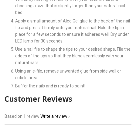
choosing a size that is slightly larger than your natural nail
bed.
Apply a small amount of Aleo Gel glue to the back of the nail
tip and press it firmly onto your natural nail. Hold the tip in
place for a few seconds to ensure it adheres well. Dry under
LED lamp for 30 seconds.
Use a nail file to shape the tips to your desired shape. File the
edges of the tips so that they blend seamlessly with your
natural nails.
Using an e-file, remove unwanted glue from side wall or
cuticle area.
Buffer the nails and is ready to paint!
Customer Reviews
Based on 1 review
Write a review