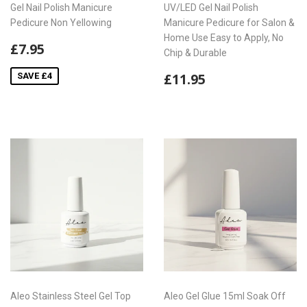
Gel Nail Polish Manicure
UV/LED Gel Nail Polish
Pedicure Non Yellowing
Manicure Pedicure for Salon &
Home Use Easy to Apply, No
Sale
£7.95
£7.95
Chip & Durable
price
Regular
£11.95
£11.95
SAVE £4
price
Aleo Stainless Steel Gel Top
Aleo Gel Glue 15ml Soak Off