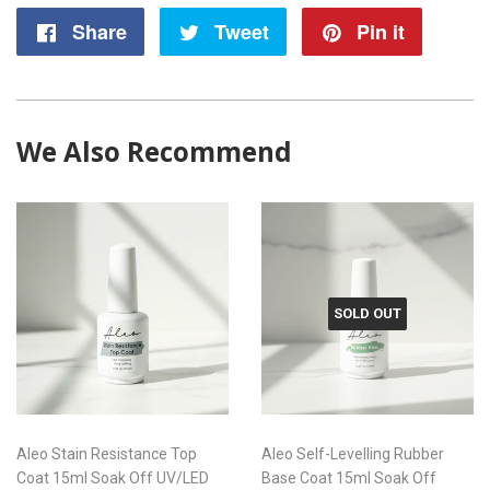
Share
Share
Tweet
Tweet
Pin it
Pin
on
on
on
Facebook
Twitter
Pintere
We Also Recommend
SOLD OUT
Aleo Stain Resistance Top
Aleo Self-Levelling Rubber
Coat 15ml Soak Off UV/LED
Base Coat 15ml Soak Off