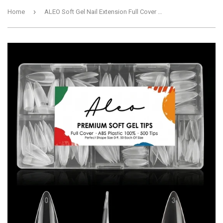
›
Home
ALEO Soft Gel Nail Extension Full Cover Tips - Medium Stiletto, Pack of 500, Half Clear