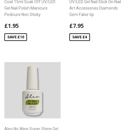
Coat 15ml Soak Off UV/LED
UV/LED Gel Nail Stick On Nail
Gel Nail Polish Manicure
Art Accessories Diamonds
Pedicure Non Sticky
Gem False tip
Sale
£1.95
Sale
£7.95
£1.95
£7.95
price
price
SAVE £10
SAVE £4
Aleo No Wipe Super Shine Gel