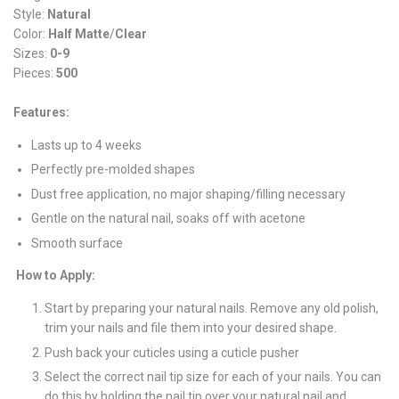
Style:
Natural
Color:
Half Matte
/
Clear
Sizes:
0-9
Pieces:
500
Features:
Lasts up to 4 weeks
Perfectly pre-molded shapes
Dust free application, no major shaping/filling necessary
Gentle on the natural nail, soaks off with acetone
Smooth surface
How to Apply:
Start by preparing your natural nails. Remove any old polish,
trim your nails and file them into your desired shape.
Push back your cuticles using a cuticle pusher
Select the correct nail tip size for each of your nails. You can
do this by holding the nail tip over your natural nail and