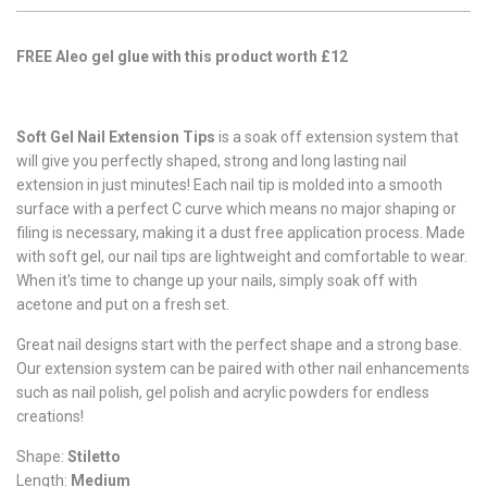
FREE Aleo gel glue with this product worth £12
Soft Gel Nail Extension Tips
is a soak off extension system that
will give you perfectly shaped, strong and long lasting nail
extension in just minutes! Each nail tip is molded into a smooth
surface with a perfect C curve which means no major shaping or
filing is necessary, making it a dust free application process. Made
with soft gel, our nail tips are lightweight and comfortable to wear.
When it's time to change up your nails, simply soak off with
acetone and put on a fresh set.
Great nail designs start with the perfect shape and a strong base.
Our extension system can be paired with other nail enhancements
such as nail polish, gel polish and acrylic powders for endless
creations!
Shape:
Stiletto
Length:
Medium