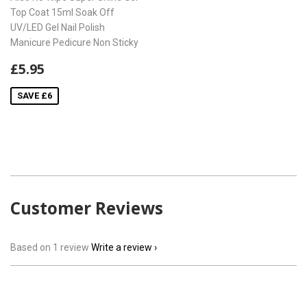
Top Coat 15ml Soak Off
UV/LED Gel Nail Polish
Manicure Pedicure Non Sticky
Sale
£5.95
£5.95
price
SAVE £6
Customer Reviews
Based on 1 review
Write a review